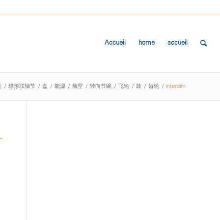
Accueil
home
accueil
轮
/
球形联轴节
/
盘
/
能源
/
航空
/
转向节碗
/
飞轮
/
鼓
/
齿轮
/
interdim