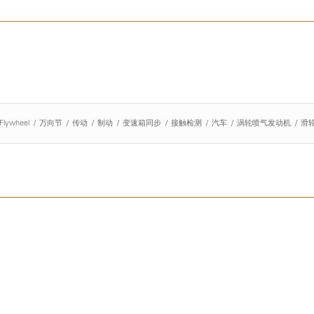
Flywheel
/
万向节
/
传动
/
制动
/
变速箱同步
/
接触检测
/
汽车
/
涡轮喷气发动机
/
滑