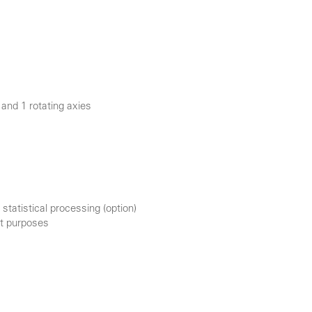
and 1 rotating axies
statistical processing (option)
nt purposes