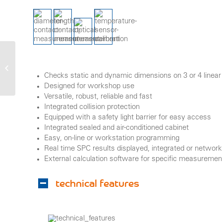
unidim
Checks static and dynamic dimensions on 3 or 4 linear 
Designed for workshop use
Versatile, robust, reliable and fast
Integrated collision protection
Equipped with a safety light barrier for easy access
Integrated sealed and air-conditioned cabinet
Easy, on-line or workstation programming
Real time SPC results displayed, integrated or network 
External calculation software for specific measureme
technical features