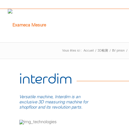
Vous êtes ici :
Accueil
/
3D检测
/
BV pinion
/
interdim
Versatile machine, Interdim is an
exclusive 3D measuring machine for
shopfloor and its revolution parts.